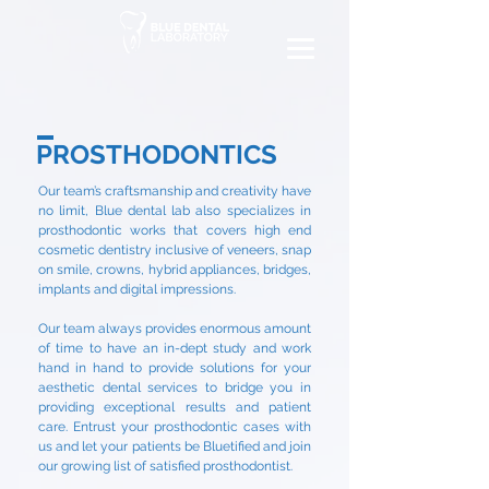
PROSTHODONTICS
Our team’s craftsmanship and creativity have
no limit, Blue dental lab also specializes in
prosthodontic works that covers high end
cosmetic dentistry inclusive of veneers, snap
on smile, crowns, hybrid appliances, bridges,
implants and digital impressions.
Our team always provides enormous amount
of time to have an in-dept study and work
hand in hand to provide solutions for your
aesthetic dental services to bridge you in
providing exceptional results and patient
care. Entrust your prosthodontic cases with
us and let your patients be Bluetified and join
our growing list of satisfied prosthodontist.