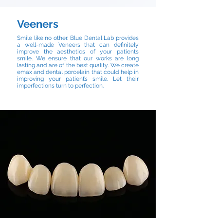
Veeners
Smile like no other. Blue Dental Lab provides
a well-made Veneers that can definitely
improve the aesthetics of your patients
smile. We ensure that our works are long
lasting and are of the best quality. We create
emax and dental porcelain that could help in
improving your patient’s smile. Let their
imperfections turn to perfection.