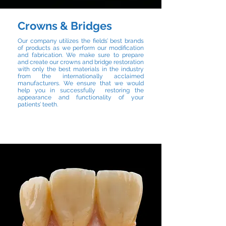
Crowns & Bridges
Our company utilizes the fields’ best brands
of products as we perform our modification
and fabrication. We make sure to prepare
and create our crowns and bridge restoration
with only the best materials in the industry
from the internationally acclaimed
manufacturers. We ensure that we would
help you in successfully restoring the
appearance and functionality of your
patients’ teeth.