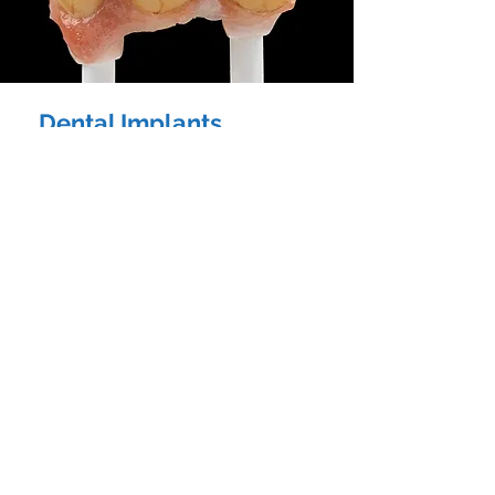
Dental Implants
Blue Dental Lab has an in-depth experience
in implants, hybrid solutions, and
technologically driven aesthetic
restorations.
Our team of highly-skilled and professional
technicians are always ready to assist you in
all forms of implant platforms regardless of
the simplicity or complexity of the case that
you are handling.
We’ll provide you the assistance needed for
the success of delivering dental implant
treatments.